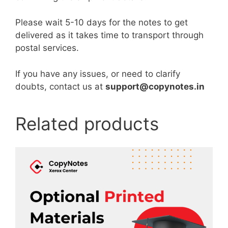
Please wait 5-10 days for the notes to get
delivered as it takes time to transport through
postal services.
If you have any issues, or need to clarify
doubts, contact us at
support@copynotes.in
Related products
This
product
has
multiple
variants.
The