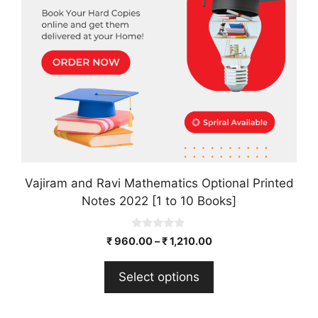
options
may
be
chosen
on
the
product
page
Vajiram and Ravi Mathematics Optional Printed
Notes 2022 [1 to 10 Books]
0
₹
960.00
–
₹
1,210.00
o
u
t
Select options
o
f
5