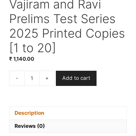
Vajiram and Ravi
Prelims Test Series
2025 Printed Copies
[1 to 20]
₹
1,140.00
-
+
Add to cart
Vajiram
and
Ravi
Prelims
Test
Description
Series
Reviews (0)
2025
Printed