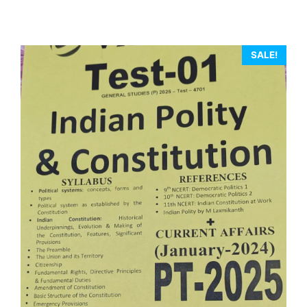
SALE!