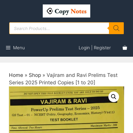
Skip
to
content
Products
search
Menu
Login | Register
Home
»
Shop
»
Vajiram and Ravi Prelims Test
Series 2025 Printed Copies [1 to 20]