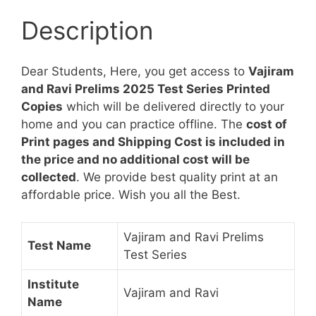
Copies
Description
[1
to
20]
Dear Students, Here, you get access to
Vajiram
quantity
and Ravi Prelims 2025 Test Series Printed
Copies
which will be delivered directly to your
home and you can practice offline. The
cost of
Print pages and Shipping Cost is included in
the price and no additional cost will be
collected
. We provide best quality print at an
affordable price. Wish you all the Best.
Vajiram and Ravi Prelims
Test Name
Test Series
Institute
Vajiram and Ravi
Name