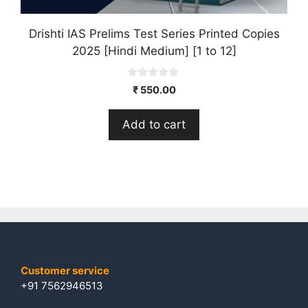
Drishti IAS Prelims Test Series Printed Copies
2025 [Hindi Medium] [1 to 12]
0
₹
550.00
o
u
t
Add to cart
o
f
5
Customer service
+91 7562946513