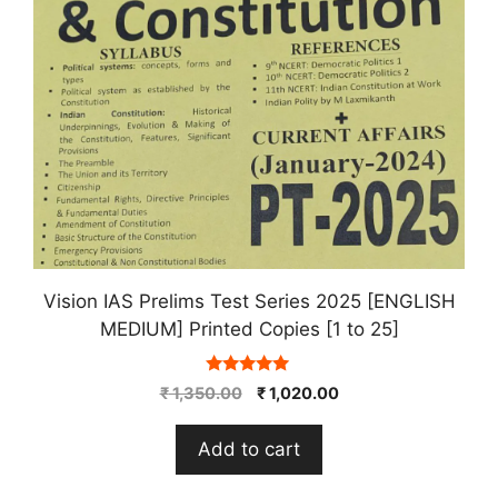
Vision IAS Prelims Test Series 2025 [ENGLISH
MEDIUM] Printed Copies [1 to 25]
5.00
Original
Current
₹
1,350.00
₹
1,020.00
out of 5
price
price
was:
is:
Add to cart
₹ 1,350.00.
₹ 1,020.00.