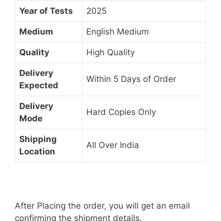
Year of Tests
2025
Medium
English Medium
Quality
High Quality
Delivery
Within 5 Days of Order
Expected
Delivery
Hard Copies Only
Mode
Shipping
All Over India
Location
After Placing the order, you will get an email
confirming the shipment details.