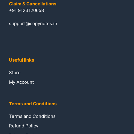
Claim & Cancellations
+91 9123120658
support@copynotes.in
Useful links
Store
My Account
Terms and Conditions
Terms and Conditions
Refund Policy