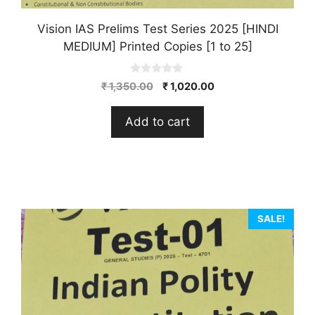
Vision IAS Prelims Test Series 2025 [HINDI
MEDIUM] Printed Copies [1 to 25]
0
Original
Current
₹
1,350.00
₹
1,020.00
o
price
price
u
t
was:
is:
Add to cart
o
₹ 1,350.00.
₹ 1,020.00.
f
5
SALE!