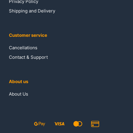
Privacy Policy
Shipping and Delivery
Customer service
Cancellations
Contact & Support
About us
About Us