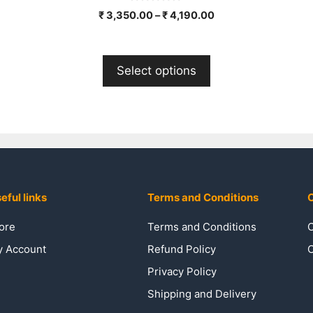
0
₹
3,350.00
–
₹
4,190.00
o
u
t
o
f
Select options
5
eful links
Terms and Conditions
C
ore
Terms and Conditions
C
 Account
Refund Policy
C
Privacy Policy
Shipping and Delivery