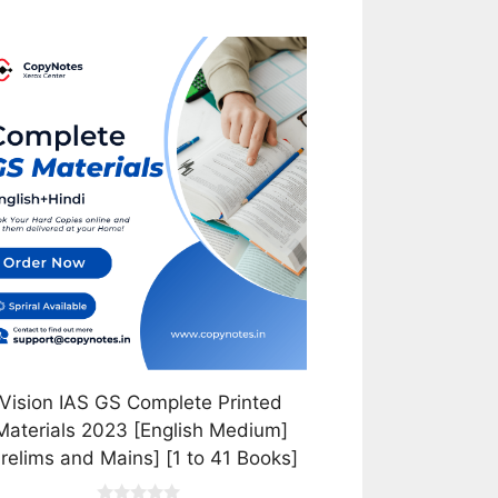
is
oduct
s
tiple
iants.
e
tions
y
osen
e
oduct
Vision IAS GS Complete Printed
ge
Materials 2023 [English Medium]
Prelims and Mains] [1 to 41 Books]