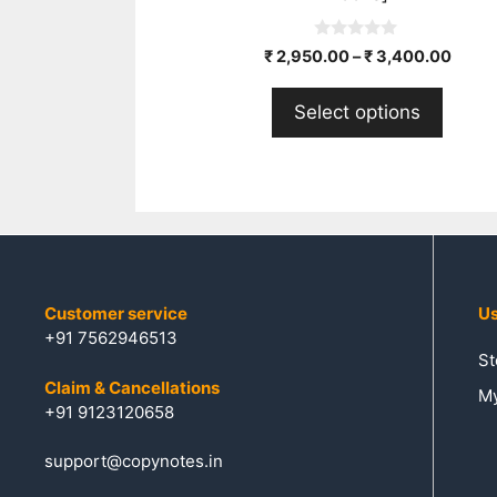
0
₹
2,950.00
–
₹
3,400.00
o
u
t
Select options
o
f
5
Customer service
Us
+91 7562946513
St
Claim & Cancellations
My
+91 9123120658
support@copynotes.in