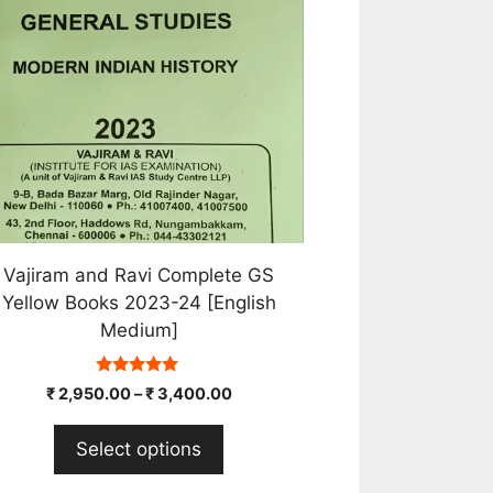
e
tions
y
osen
e
oduct
ge
Vajiram and Ravi Complete GS
Yellow Books 2023-24 [English
Medium]
5.00
₹
2,950.00
–
₹
3,400.00
out of 5
Select options