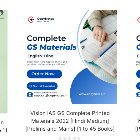
This
Th
product
pr
has
ha
multiple
mul
variants.
var
The
Th
options
op
may
ma
be
be
chosen
ch
on
on
the
th
product
pr
Vision IAS GS Complete Printed
page
pa
Materials 2022 [Hindi Medium]
en
[Prelims and Mains] [1 to 45 Books]
[
 11