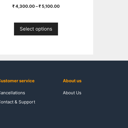
0
₹
4,300.00
–
₹
5,100.00
o
u
t
o
f
Select options
5
ustomer service
About us
ancellations
About Us
ontact & Support