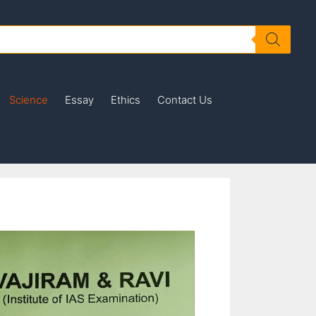
Science
Essay
Ethics
Contact Us
is
oduct
s
tiple
iants.