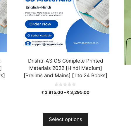
The
Th
options
op
may
ma
be
be
chosen
ch
on
on
the
th
product
pr
d
Drishti IAS GS Complete Printed
page
pa
]
Materials 2022 [Hindi Medium]
ks]
[Prelims and Mains] [1 to 24 Books]
0
₹
2,815.00
–
₹
3,295.00
o
u
t
o
f
5
Select options