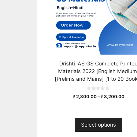
The
options
may
be
chosen
on
the
product
Drishti IAS GS Complete Printe
page
Materials 2022 [English Medium
[Prelims and Mains] [1 to 20 Boo
0
₹
2,800.00
–
₹
3,200.00
o
u
t
o
f
5
Select options