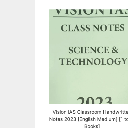
This
product
has
multiple
variants.
The
options
may
be
chosen
on
the
product
page
Vision IAS Classroom Handwritt
Notes 2023 [English Medium] [1 to
Books]