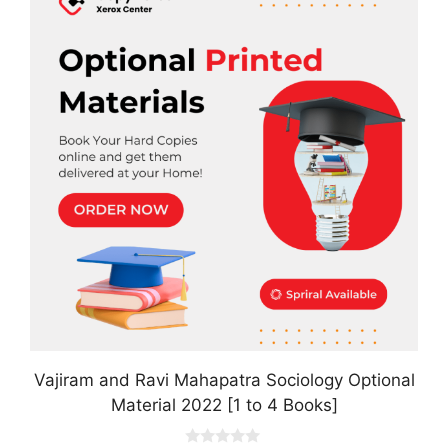
has
multiple
variants.
The
options
may
be
chosen
on
the
product
page
Vajiram and Ravi Mahapatra Sociology Optional
Material 2022 [1 to 4 Books]