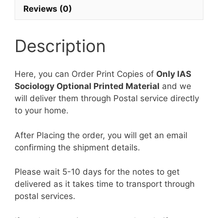
[2
Reviews (0)
Books]
quantity
Description
Here, you can Order Print Copies of
Only IAS
Sociology Optional Printed Material
and we
will deliver them through Postal service directly
to your home.
After Placing the order, you will get an email
confirming the shipment details.
Please wait 5-10 days for the notes to get
delivered as it takes time to transport through
postal services.