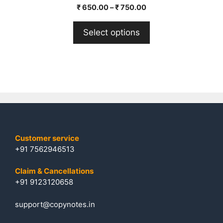
0
₹
650.00
–
₹
750.00
o
u
t
Select options
o
f
5
Customer service
+91 7562946513
Claim & Cancellations
+91 9123120658
support@copynotes.in