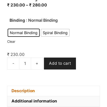
₹
230.00
–
₹
280.00
Binding
: Normal Binding
Normal Binding
Spiral Binding
Clear
₹
230.00
-
+
Add to cart
Only
IAS
Sociology
Optional
Printed
Description
Material
Additional information
2022