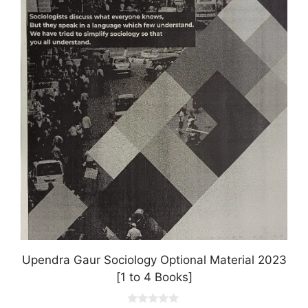
multiple
variants.
The
options
may
be
chosen
on
the
product
page
Upendra Gaur Sociology Optional Material 2023
[1 to 4 Books]