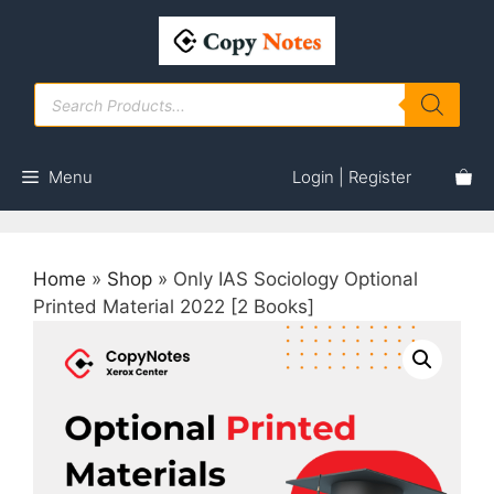
Skip
to
content
Products
search
Menu
Login | Register
Home
»
Shop
»
Only IAS Sociology Optional
Printed Material 2022 [2 Books]