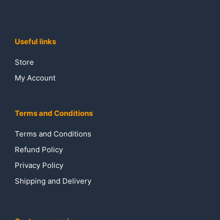
Useful links
Store
My Account
Terms and Conditions
Terms and Conditions
Refund Policy
Privacy Policy
Shipping and Delivery