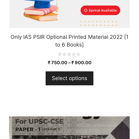
product
page
Only IAS PSIR Optional Printed Material 2022 [1
to 6 Books]
0
₹
750.00
–
₹
900.00
o
u
t
Select options
o
f
5
This
product
has