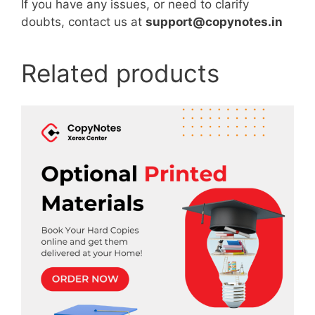
If you have any issues, or need to clarify
doubts, contact us at
support@copynotes.in
Related products
This
product
has
multiple
variants.
The
options
may
be
chosen
on
the