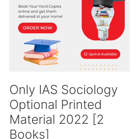
Only IAS Sociology
Optional Printed
Material 2022 [2
Books]