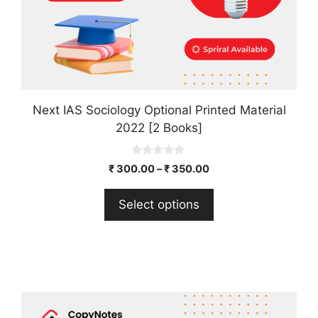
the
product
page
Next IAS Sociology Optional Printed Material
2022 [2 Books]
0
₹
300.00
–
₹
350.00
o
u
t
Select options
o
f
5
This
product