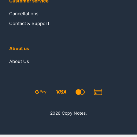
Customer service
Cancellations
Contact & Support
About us
About Us
2026 Copy Notes.
₹
230.00
₹
280.00