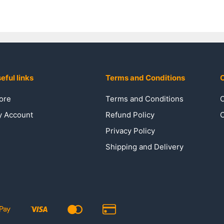
eful links
Terms and Conditions
C
ore
Terms and Conditions
C
 Account
Refund Policy
C
Privacy Policy
Shipping and Delivery