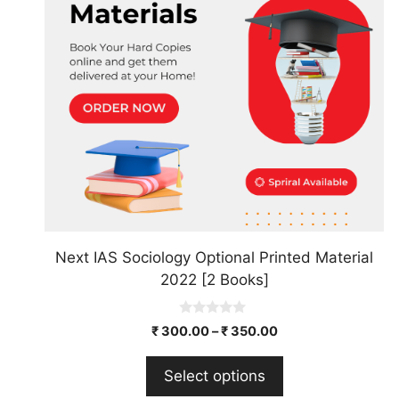
The
options
may
be
chosen
on
the
product
page
Next IAS Sociology Optional Printed Material
2022 [2 Books]
0
₹
300.00
–
₹
350.00
o
u
t
Select options
o
f