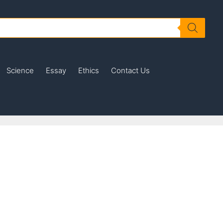
Science
Essay
Ethics
Contact Us