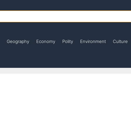
Geography
Economy
Polity
Environment
Culture