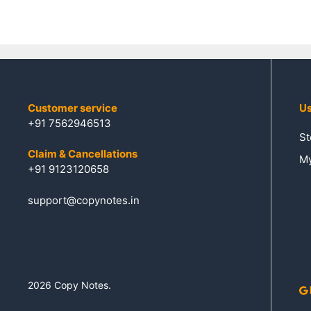
5
Customer service
Us
+91 7562946513
St
Claim & Cancellations
My
+91 9123120658
support@copynotes.in
2026 Copy Notes.