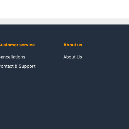
ustomer service
About us
ancellations
About Us
ontact & Support