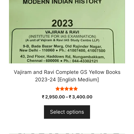
chosen
on
the
product
page
Vajiram and Ravi Complete GS Yellow Books
2023-24 [English Medium]
5.00
₹
2,950.00
–
₹
3,400.00
out of 5
Select options