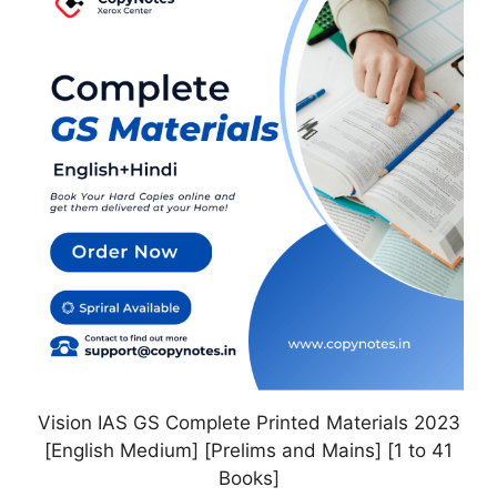
has
multiple
variants.
The
options
may
be
chosen
on
the
product
page
Vision IAS GS Complete Printed Materials 2023
[English Medium] [Prelims and Mains] [1 to 41
Books]