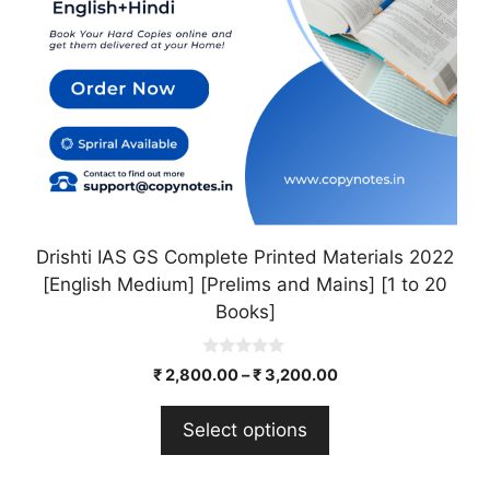
may
be
chosen
on
the
product
page
Drishti IAS GS Complete Printed Materials 2022
[English Medium] [Prelims and Mains] [1 to 20
Books]
0
₹
2,800.00
–
₹
3,200.00
o
u
t
Select options
o
f
5