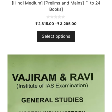
[Hindi Medium] [Prelims and Mains] [1 to 24
Books]
0
₹
2,815.00
–
₹
3,295.00
o
u
t
Select options
o
f
5
This
product
has
multiple
variants.
The
options
may
be