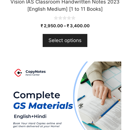
Vision IAS Classroom Handwritten Notes 2023
[English Medium] [1 to 11 Books]
0
₹
2,950.00
–
₹
3,400.00
o
u
t
Select options
o
f
5
This
product
has
multiple
variants.
The
options
may
be
chosen