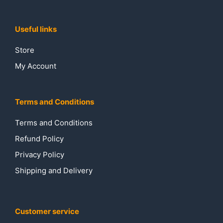
Useful links
Store
My Account
Terms and Conditions
Terms and Conditions
Refund Policy
Privacy Policy
Shipping and Delivery
Customer service