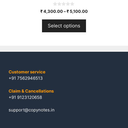
0
₹
4,300.00
–
₹
5,100.00
o
u
t
Select options
o
f
5
Customer service
+91 7562946513
Claim & Cancellations
+91 9123120658
support@copynotes.in