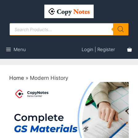
Skip
to
content
Products
search
Menu
Login | Register
Home
»
Modern History
This
product
has
multiple
variants.
The
options