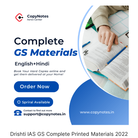
This
product
has
multiple
variants.
The
options
may
be
chosen
on
the
product
page
Drishti IAS GS Complete Printed Materials 2022