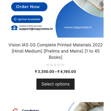
on
the
product
page
Vision IAS GS Complete Printed Materials 2022
[Hindi Medium] [Prelims and Mains] [1 to 45
Books]
0
₹
3,350.00
–
₹
4,190.00
o
u
t
Select options
o
f
5
This
product