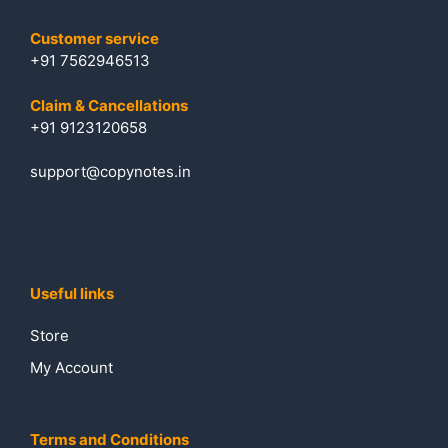
Customer service
+91 7562946513
Claim & Cancellations
+91 9123120658
support@copynotes.in
Useful links
Store
My Account
Terms and Conditions