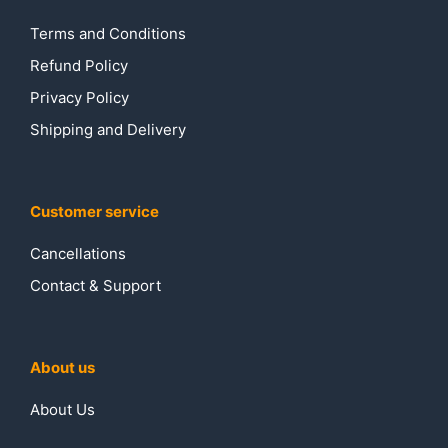
Terms and Conditions
Refund Policy
Privacy Policy
Shipping and Delivery
Customer service
Cancellations
Contact & Support
About us
About Us