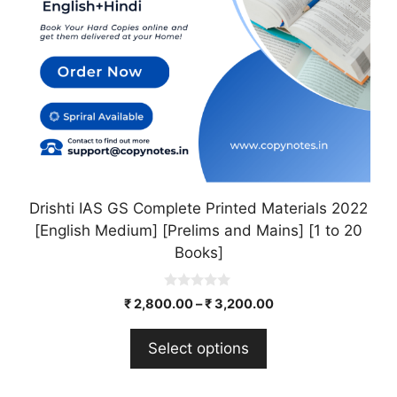
may
be
chosen
on
the
product
page
Drishti IAS GS Complete Printed Materials 2022
[English Medium] [Prelims and Mains] [1 to 20
Books]
0
₹
2,800.00
–
₹
3,200.00
o
u
t
Select options
o
f
5