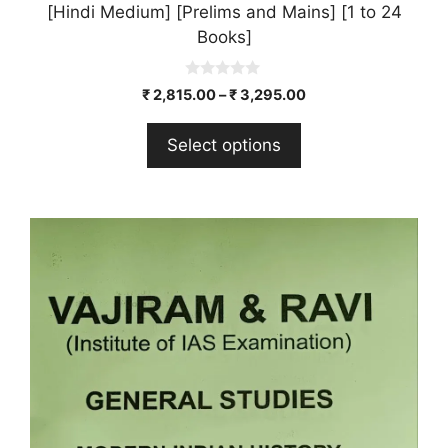
[Hindi Medium] [Prelims and Mains] [1 to 24
Books]
0
₹
2,815.00
–
₹
3,295.00
o
u
t
Select options
o
f
5
This
product
has
multiple
variants.
The
options
may
be