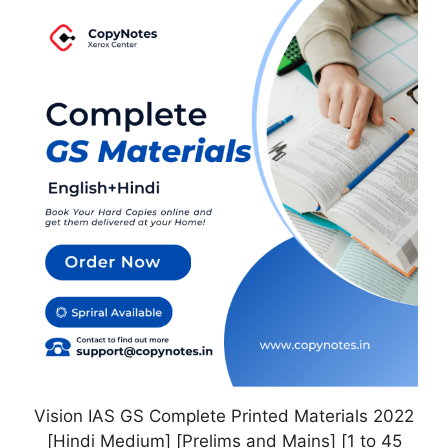
This
product
has
multiple
variants.
The
options
may
be
chosen
on
the
product
page
Vision IAS GS Complete Printed Materials 2022
[Hindi Medium] [Prelims and Mains] [1 to 45