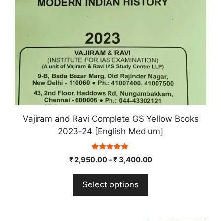
chosen
on
the
product
page
Vajiram and Ravi Complete GS Yellow Books
2023-24 [English Medium]
5.00
₹
2,950.00
–
₹
3,400.00
out of 5
Select options