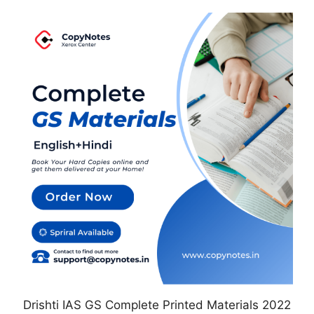
This
product
has
multiple
variants.
The
options
may
be
chosen
on
the
product
page
Drishti IAS GS Complete Printed Materials 2022