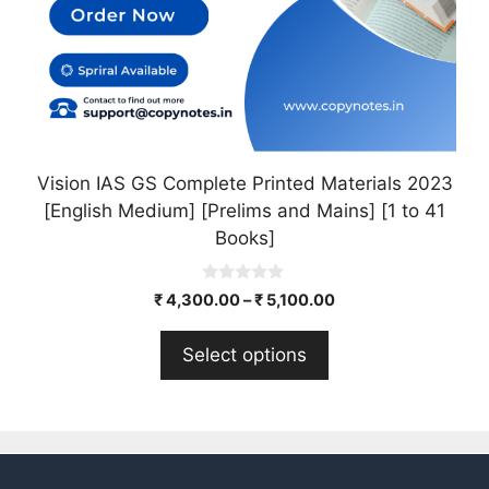
on
the
product
page
Vision IAS GS Complete Printed Materials 2023
[English Medium] [Prelims and Mains] [1 to 41
Books]
0
₹
4,300.00
–
₹
5,100.00
o
u
t
Select options
o
f
5