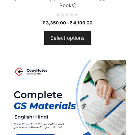
Books]
0
₹
3,350.00
–
₹
4,190.00
o
u
t
Select options
o
f
5
This
product
has
multiple
variants.
The
options
may
be
chosen