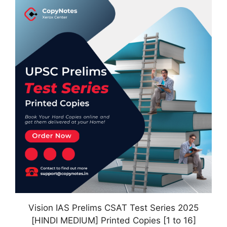
Vision IAS Prelims CSAT Test Series 2025
[HINDI MEDIUM] Printed Copies [1 to 16]