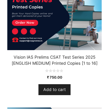
Vision IAS Prelims CSAT Test Series 2025
[ENGLISH MEDIUM] Printed Copies [1 to 16]
0
₹
750.00
o
u
t
Add to cart
o
f
5