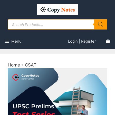
Skip
to
content
Products
search
Menu
Login | Register
Home
»
CSAT