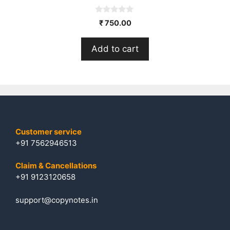
0
₹
750.00
o
u
t
Add to cart
o
f
5
Customer service
+91 7562946513
Claim & Cancellations
+91 9123120658
support@copynotes.in