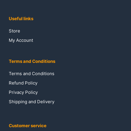
Useful links
Store
My Account
Terms and Conditions
Terms and Conditions
Refund Policy
Privacy Policy
Shipping and Delivery
Customer service